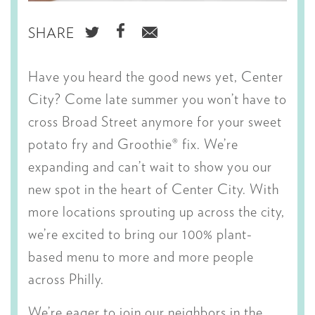
SHARE
SHARE
SHARE
SHARE
ON
ON
VIA
Have you heard the good news yet, Center
TWITTER
FACEBOOK
EMAIL
City? Come late summer you won’t have to
cross Broad Street anymore for your sweet
potato fry and Groothie® fix. We’re
expanding and can’t wait to show you our
new spot in the heart of Center City. With
more locations sprouting up across the city,
we’re excited to bring our 100% plant-
based menu to more and more people
across Philly.
We’re eager to join our neighbors in the