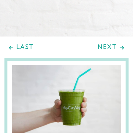
LAST
NEXT