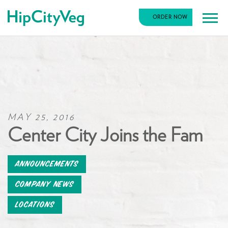
HipCityVeg
ORDER NOW
Main
Skip
Navigation
to
content
MAY 25, 2016
Center City Joins the Fam
Announcements
Company News
Locations