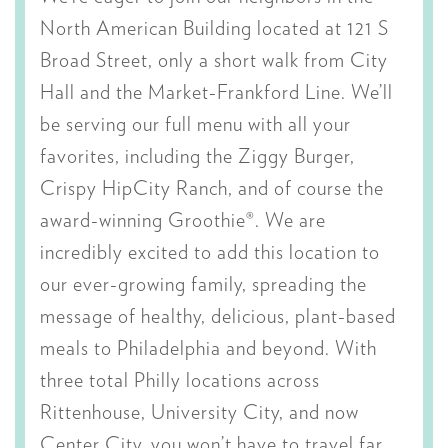
North American Building located at 121 S
Broad Street, only a short walk from City
Hall and the Market-Frankford Line. We’ll
be serving our full menu with all your
favorites, including the Ziggy Burger,
Crispy HipCity Ranch, and of course the
award-winning Groothie®. We are
incredibly excited to add this location to
our ever-growing family, spreading the
message of healthy, delicious, plant-based
meals to Philadelphia and beyond. With
three total Philly locations across
Rittenhouse, University City, and now
Center City, you won’t have to travel far