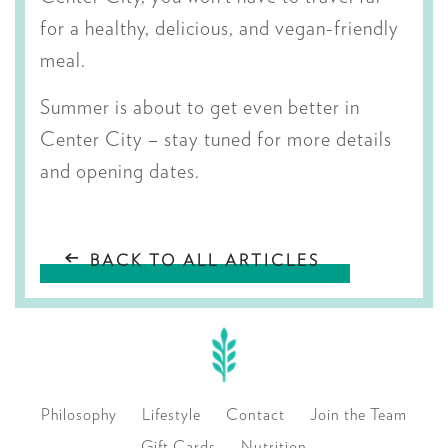
for a healthy, delicious, and vegan-friendly
meal.
Summer is about to get even better in
Center City – stay tuned for more details
and opening dates.
BACK TO ALL ARTICLES
Philosophy
Lifestyle
Contact
Join the Team
Gift Cards
Nutrition