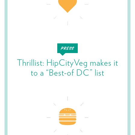
Thrillist: HipCityVeg makes it
to a “Best-of DC” list