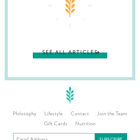
SEE ALL ARTICLES
Philosophy
Lifestyle
Contact
Join the Team
Gift Cards
Nutrition
Subscribe