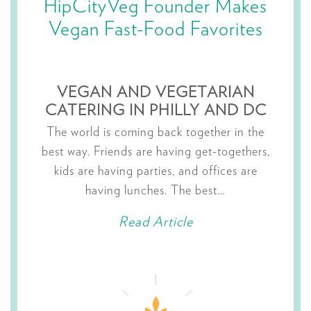
HipCityVeg Founder Makes
Vegan Fast-Food Favorites
VEGAN AND VEGETARIAN
CATERING IN PHILLY AND DC
The world is coming back together in the
best way. Friends are having get-togethers,
kids are having parties, and offices are
having lunches. The best…
Read Article