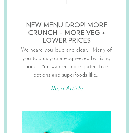
NEW MENU DROP! MORE
CRUNCH + MORE VEG +
LOWER PRICES
We heard you loud and clear. Many of
you told us you are squeezed by rising
prices. You wanted more gluten-free
options and superfoods like…
Read Article