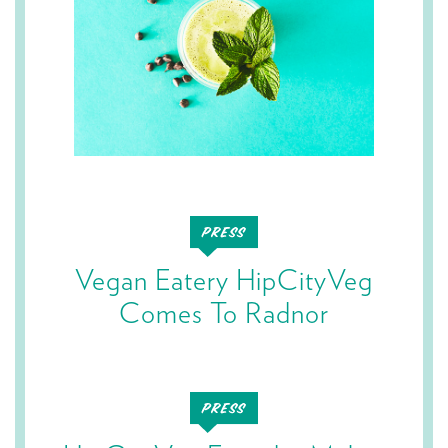
Vegan Eatery HipCityVeg
Comes To Radnor