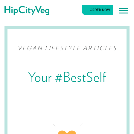
HipCityVeg
ORDER NOW
Main
Skip
Navigation
to
content
VEGAN LIFESTYLE ARTICLES
Your #BestSelf