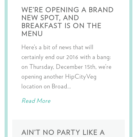
WE’RE OPENING A BRAND
NEW SPOT, AND
BREAKFAST IS ON THE
MENU
Here’s a bit of news that will
certainly end our 2016 with a bang:
on Thursday, December 15th, we’re
opening another HipCityVeg
location on Broad…
Read More
AIN’T NO PARTY LIKE A