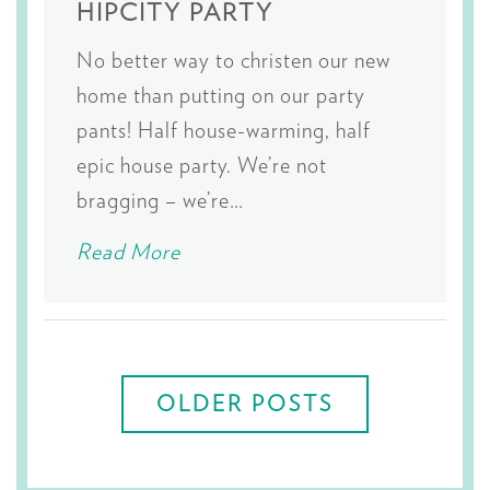
HIPCITY PARTY
No better way to christen our new
home than putting on our party
pants! Half house-warming, half
epic house party. We’re not
bragging – we’re…
Read More
Posts
navigation
OLDER POSTS