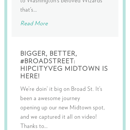
to Washington’s beloved Wizards
that’s…
Read More
BIGGER, BETTER,
#BROADSTREET:
HIPCITYVEG MIDTOWN IS
HERE!
We’re doin’ it big on Broad St. It’s
been a awesome journey
opening up our new Midtown spot,
and we captured it all on video!
Thanks to…