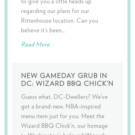
to give you a little heads up
regarding our plans for our
Rittenhouse location. Can you
believe it’s been…
Read More
NEW GAMEDAY GRUB IN
DC: WIZARD BBQ CHICK’N
Guess what, DC-Dwellers? We’ve
got a brand-new, NBA-inspired
menu item just for you. Meet the
Wizard BBQ Chick’n, our homage