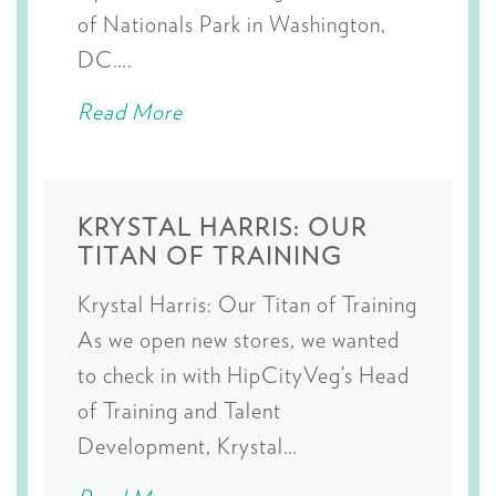
of Nationals Park in Washington,
DC….
Read More
KRYSTAL HARRIS: OUR
TITAN OF TRAINING
Krystal Harris: Our Titan of Training
As we open new stores, we wanted
to check in with HipCityVeg’s Head
of Training and Talent
Development, Krystal…