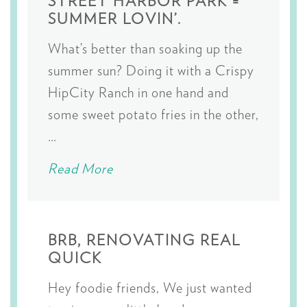
STREET HARBOR PARK =
SUMMER LOVIN’.
What’s better than soaking up the
summer sun? Doing it with a Crispy
HipCity Ranch in one hand and
some sweet potato fries in the other,
…
Read More
BRB, RENOVATING REAL
QUICK
Hey foodie friends, We just wanted