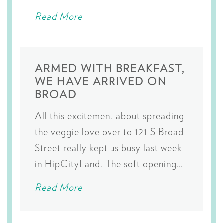
Read More
ARMED WITH BREAKFAST,
WE HAVE ARRIVED ON
BROAD
All this excitement about spreading
the veggie love over to 121 S Broad
Street really kept us busy last week
in HipCityLand. The soft opening…
Read More