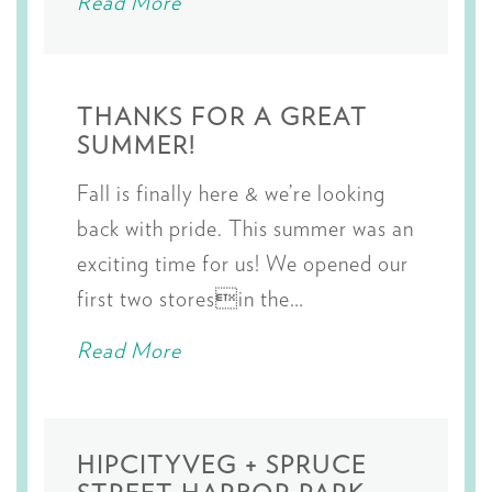
Read More
THANKS FOR A GREAT
SUMMER!
Fall is finally here & we’re looking
back with pride. This summer was an
exciting time for us! We opened our
first two storesin the…
Read More
HIPCITYVEG + SPRUCE