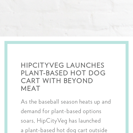
HIPCITYVEG LAUNCHES
PLANT-BASED HOT DOG
CART WITH BEYOND
MEAT
As the baseball season heats up and
demand for plant-based options
soars, HipCityVeg has launched
a plant-based hot dog cart outside