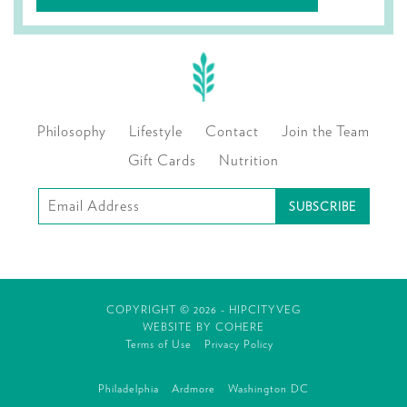
Philosophy
Lifestyle
Contact
Join the Team
Gift Cards
Nutrition
Subscribe
to
our
mailing
COPYRIGHT © 2026 - HIPCITYVEG
list
WEBSITE BY
COHERE
Terms of Use
Privacy Policy
Philadelphia
Ardmore
Washington DC