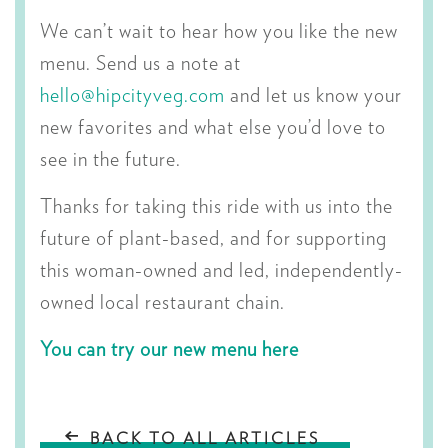
We can’t wait to hear how you like the new
menu. Send us a note at
hello@hipcityveg.com
and let us know your
new favorites and what else you’d love to
see in the future.
Thanks for taking this ride with us into the
future of plant-based, and for supporting
this woman-owned and led, independently-
owned local restaurant chain.
You can try our new menu here
BACK TO ALL ARTICLES