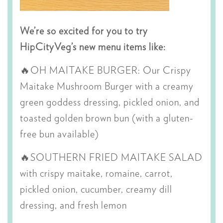
We’re so excited for you to try
HipCityVeg’s new menu items like:
🔥OH MAITAKE BURGER: O
ur Crispy
Maitake Mushroom Burger with a creamy
green goddess dressing, pickled onion, and
toasted golden brown bun (with a gluten-
free bun available)
🔥SOUTHERN FRIED MAITAKE SALAD
with c
rispy maitake, romaine, carrot,
pickled onion, cucumber, creamy dill
dressing, and fresh lemon