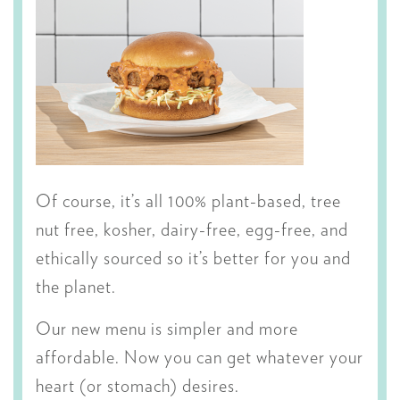
Of course, it’s all 100% plant-based, tree
nut free, kosher, dairy-free, egg-free, and
ethically sourced so it’s better for you and
the planet.
Our new menu is simpler and more
affordable. Now you can get whatever your
heart (or stomach) desires.