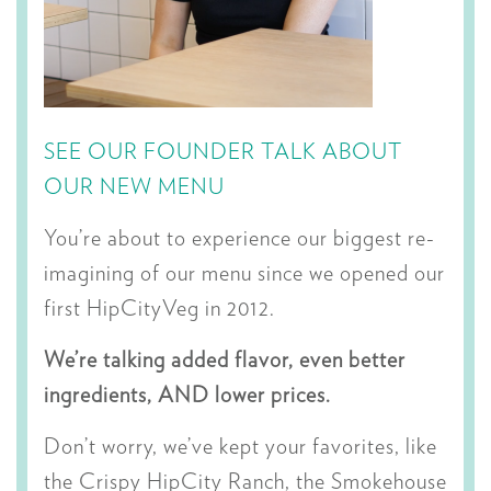
SEE OUR FOUNDER TALK ABOUT
OUR NEW MENU
You’re about to experience our biggest re-
imagining of our menu since we opened our
first HipCityVeg in 2012.
We’re talking added flavor, even better
ingredients, AND lower prices.
Don’t worry, we’ve kept your favorites, like
the Crispy HipCity Ranch, the Smokehouse