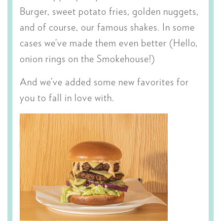
Burger, sweet potato fries, golden nuggets,
and of course, our famous shakes. In some
cases we’ve made them even better (Hello,
onion rings on the Smokehouse!)
And we’ve added some new favorites for
you to fall in love with.