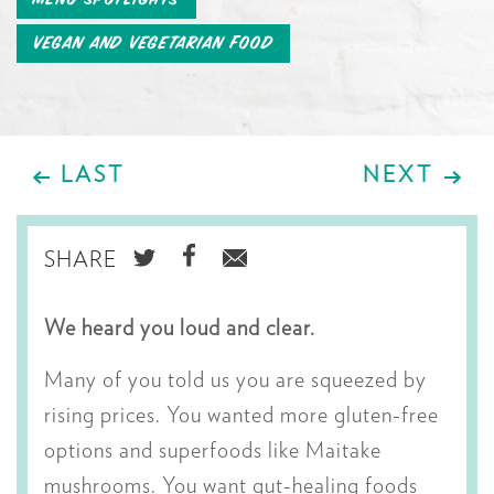
Vegan and Vegetarian Food
LAST
NEXT
SHARE
SHARE
SHARE
SHARE
ON
ON
VIA
We heard you loud and clear.
TWITTER
FACEBOOK
EMAIL
Many of you told us you are squeezed by
rising prices. You wanted more gluten-free
options and superfoods like Maitake
mushrooms. You want gut-healing foods