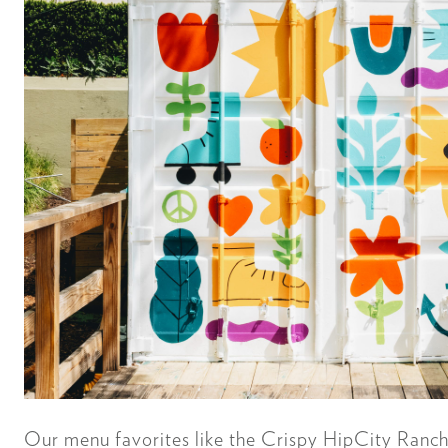
Our menu favorites like the Crispy HipCity Ranch