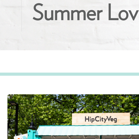
Summer Lovi