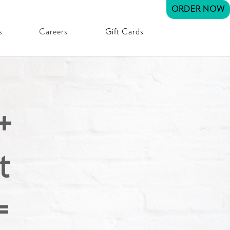
ORDER NOW
s
Careers
Gift Cards
+
t
=