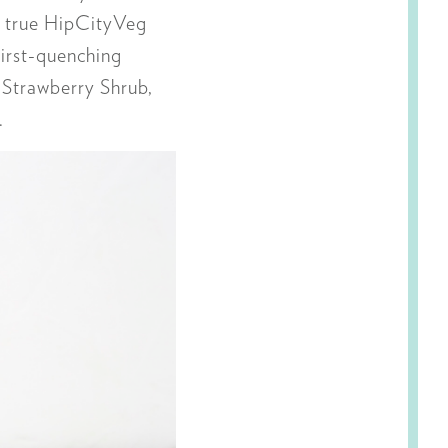
in true HipCityVeg
irst-quenching
Strawberry Shrub,
.