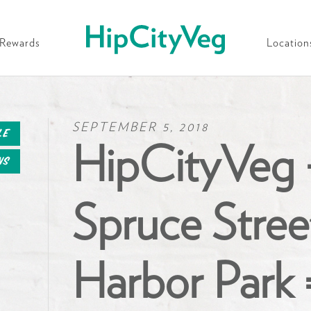
HipCityVeg
Rewards
Location
SEPTEMBER 5, 2018
le
HipCityVeg 
ns
Spruce Stree
Harbor Park 