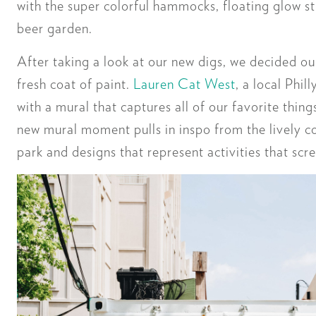
with the super colorful hammocks, floating glow st
beer garden.
After taking a look at our new digs, we decided o
fresh coat of paint.
Lauren Cat West
, a local Phil
with a mural that captures all of our favorite thin
new mural moment pulls in inspo from the lively co
park and designs that represent activities that s