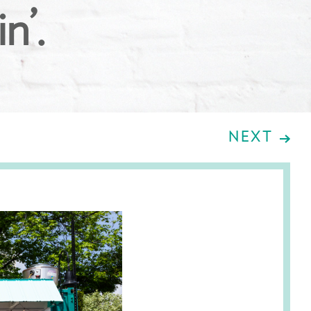
n’.
NEXT