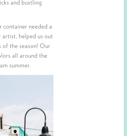
icks and bustling
ur container needed a
ly artist, helped us out
gs of the season! Our
lors all around the
cream summer.