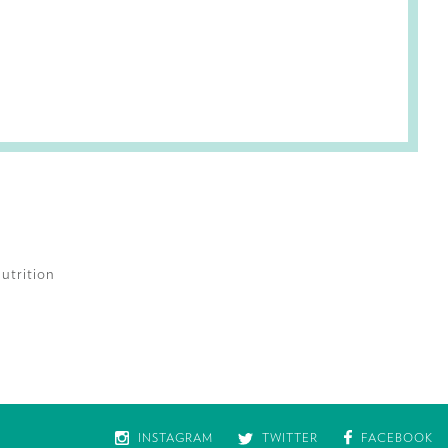
utrition
INSTAGRAM
TWITTER
FACEBOOK