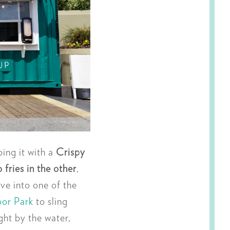
ing it with a
Crispy
fries in the other
,
ve into one of the
bor Park
to sling
ht by the water,