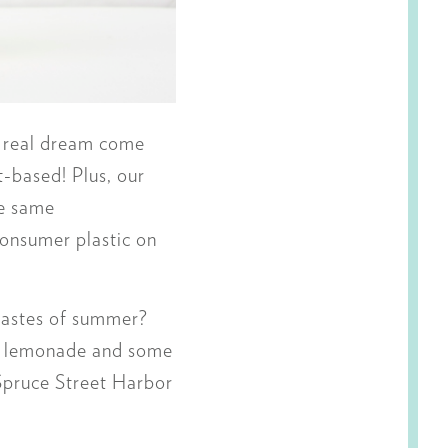
a real dream come
t-based! Plus, our
he same
consumer plastic on
 tastes of summer?
 a lemonade and some
Spruce Street Harbor