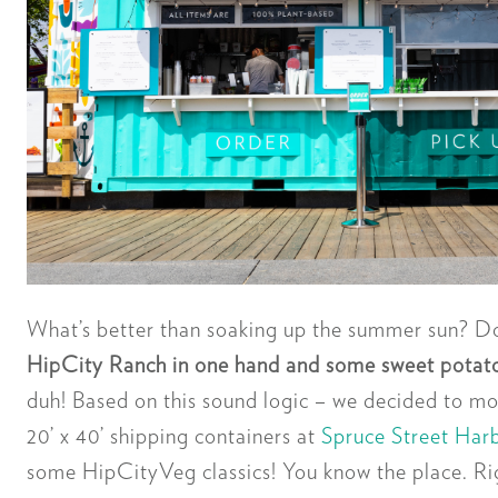
What’s better than soaking up the summer sun? Do
HipCity Ranch in one hand and some sweet potato 
duh! Based on this sound logic – we decided to mo
20’ x 40’ shipping containers at
Spruce Street Har
some HipCityVeg classics! You know the place. Rig