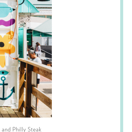
 and Philly Steak