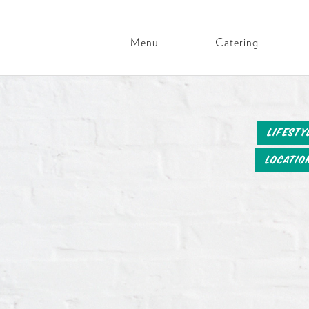
Menu
Catering
Main
Navigation
Skip
to
content
Lifesty
Locatio