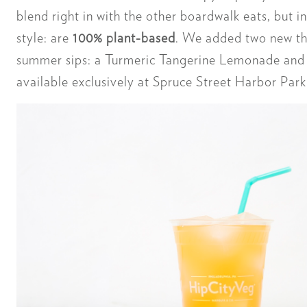
blend right in with the other boardwalk eats, but 
style: are
100% plant-based
. We added two new th
summer sips: a Turmeric Tangerine Lemonade and 
available exclusively at Spruce Street Harbor Park