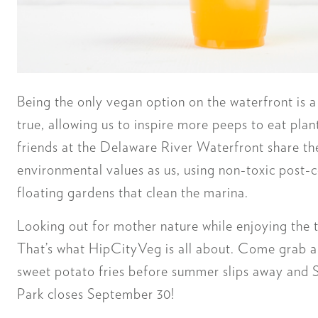
Being the only vegan option on the waterfront is 
true, allowing us to inspire more peeps to eat plan
friends at the Delaware River Waterfront share t
environmental values as us, using non-toxic post-
floating gardens that clean the marina.
Looking out for mother nature while enjoying the
That’s what HipCityVeg is all about. Come grab
sweet potato fries before summer slips away and 
Park closes September 30!