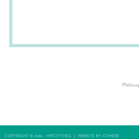
Philoso
COPYRIGHT © 2026 - HIPCITYVEG
|
WEBSITE BY
COHERE