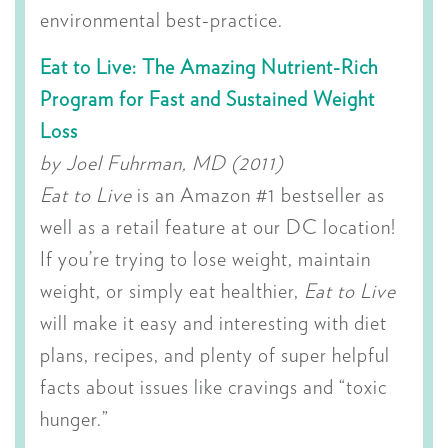
environmental best-practice.
Eat to Live: The Amazing Nutrient-Rich
Program for Fast and Sustained Weight
Loss
by Joel Fuhrman, MD (2011)
Eat to Live
is an Amazon #1 bestseller as
well as a retail feature at our DC location!
If you’re trying to lose weight, maintain
weight, or simply eat healthier,
Eat to Live
will make it easy and interesting with diet
plans, recipes, and plenty of super helpful
facts about issues like cravings and “toxic
hunger.”