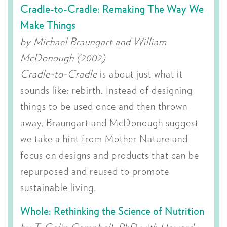
Cradle-to-Cradle: Remaking The Way We
Make Things
by Michael Braungart and William
McDonough (2002)
Cradle-to-Cradle
is about just what it
sounds like: rebirth. Instead of designing
things to be used once and then thrown
away, Braungart and McDonough suggest
we take a hint from Mother Nature and
focus on designs and products that can be
repurposed and reused to promote
sustainable living.
Whole: Rethinking the Science of Nutrition