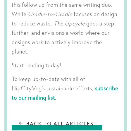
this follow up from the same writing duo.
While
Cradle-to-Cradle
focuses on design
to reduce waste,
The Upcycle
goes a step
further, and envisions a world where our
designs work to actively improve the
planet.
Start reading today!
To keep up-to-date with all of
HipCityVeg’s sustainable efforts,
subscribe
to our mailing list.
BACK TO ALL ARTICLES