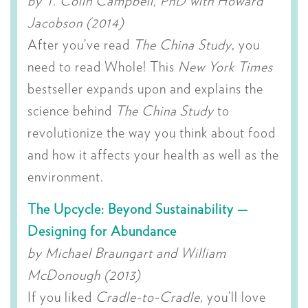
by T. Colin Campbell, PhD with Howard
Jacobson (2014)
After you’ve read
The China Study
, you
need to read Whole! This
New York Times
bestseller expands upon and explains the
science behind
The China Study
to
revolutionize the way you think about food
and how it affects your health as well as the
environment.
The Upcycle: Beyond Sustainability —
Designing for Abundance
by Michael Braungart and William
McDonough (2013)
If you liked
Cradle-to-Cradle
, you’ll love