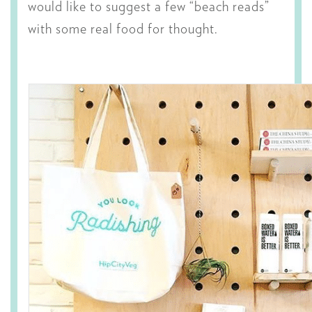
would like to suggest a few “beach reads”
with some real food for thought.