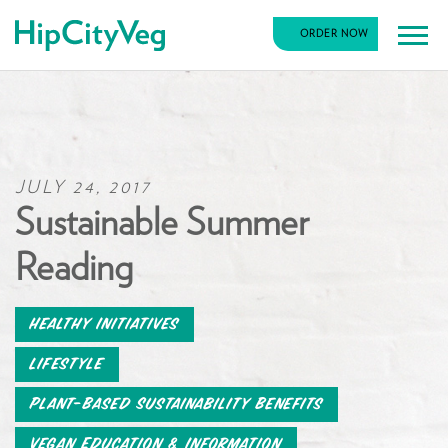
HipCityVeg
ORDER NOW
Main
Skip
Navigation
to
content
JULY 24, 2017
Sustainable Summer
Reading
Healthy Initiatives
Lifestyle
Plant-Based Sustainability Benefits
Vegan Education & Information