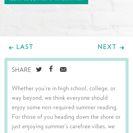
LAST
NEXT
SHARE
SHARE
SHARE
SHARE
ON
ON
VIA
Whether you’re in high school, college, or
TWITTER
FACEBOOK
EMAIL
way beyond, we think everyone should
enjoy some non-required summer reading.
For those of you heading down the shore or
just enjoying summer’s carefree vibes, we