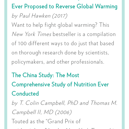
Ever Proposed to Reverse Global Warming
by Paul Hawken (2017)
Want to help fight global warming? This
New York Times
bestseller is a compilation
of 100 different ways to do just that based
on thorough research done by scientists,
policymakers, and other professionals.
The China Study: The Most
Comprehensive Study of Nutrition Ever
Conducted
by T. Colin Campbell, PhD and Thomas M.
Campbell II, MD (2006)
Touted as the “Grand Prix of