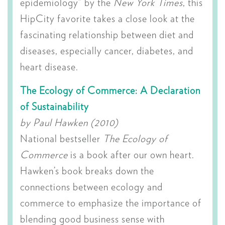
epidemiology” by the
New York Times
, this
HipCity favorite takes a close look at the
fascinating relationship between diet and
diseases, especially cancer, diabetes, and
heart disease.
The Ecology of Commerce: A Declaration
of Sustainability
by Paul Hawken (2010)
National bestseller
The Ecology of
Commerce
is a book after our own heart.
Hawken’s book breaks down the
connections between ecology and
commerce to emphasize the importance of
blending good business sense with