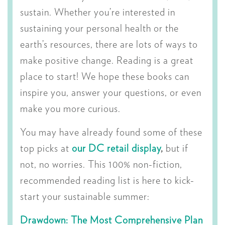
sustain. Whether you’re interested in
sustaining your personal health or the
earth’s resources, there are lots of ways to
make positive change. Reading is a great
place to start! We hope these books can
inspire you, answer your questions, or even
make you more curious.
You may have already found some of these
top picks at
our DC retail display
,
but if
not, no worries. This 100% non-fiction,
recommended reading list is here to kick-
start your sustainable summer:
Drawdown: The Most Comprehensive Plan