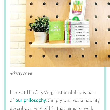
@kittyshea
Here at HipCityVeg, sustainability is part
of
our philosophy.
Simply put, sustainability
describes a way of life that aims to, well,