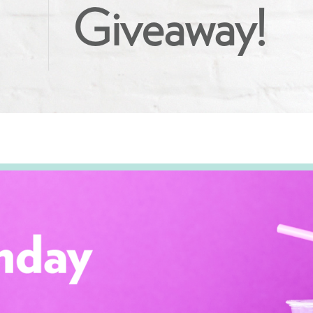
Giveaway!