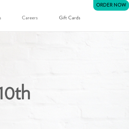
ORDER NOW
s
Careers
Gift Cards
10th