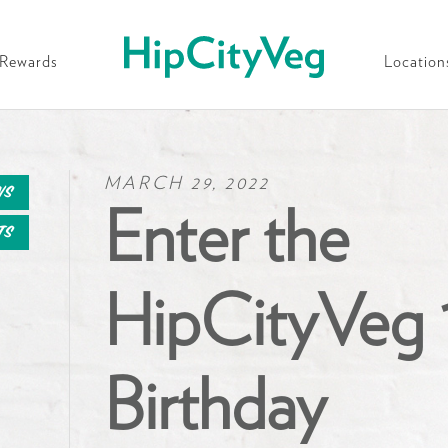
HipCityVeg
Rewards
Location
MARCH 29, 2022
ws
Enter the
ts
HipCityVeg 
Birthday