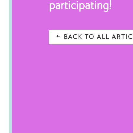
participating!
BACK TO ALL ARTIC