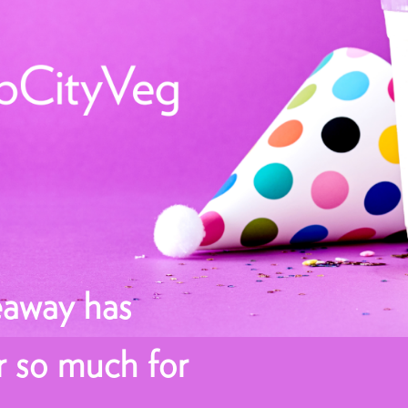
eaway has
r so much for