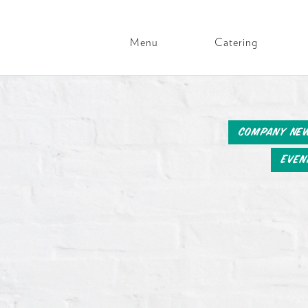
Menu
Catering
Main
Navigation
Skip
to
content
Company Ne
Even