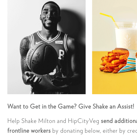
Want to Get in the Game? Give Shake an Assist!
Help Shake Milton and HipCityVeg
send additiona
frontline workers
by donating below, either by cre