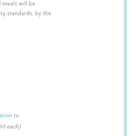
 meals will be
ety standards, by the
ation
to
10 each).