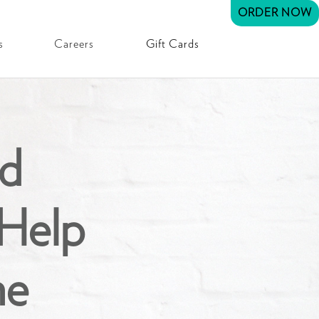
ORDER NOW
s
Careers
Gift Cards
d
Help
ne