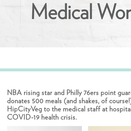
Medical Wor
NBA rising star and Philly 76ers point gua
donates 500 meals (and shakes, of course!
HipCityVeg to the medical staff at hospital
COVID-19 health crisis.