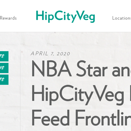
HipCityVeg
Rewards
Location
APRIL 7, 2020
ts
NBA Star an
ws
ts
HipCityVeg 
Feed Frontli