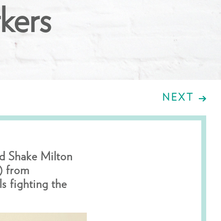
kers
NEXT
rd Shake Milton
) from
s fighting the