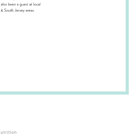
utrition