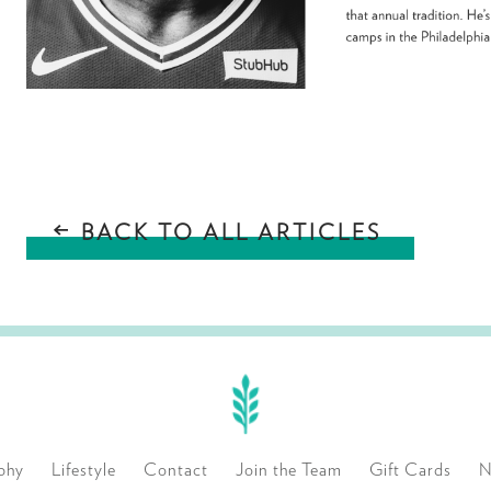
BACK TO ALL ARTICLES
phy
Lifestyle
Contact
Join the Team
Gift Cards
N