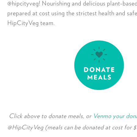
@hipcityveg! Nourishing and delicious plant-based
prepared at cost using the strictest health and saf
HipCityVeg team.
Click above to donate meals, or
Venmo your don
@HipCityVeg (meals can be donated at cost for $