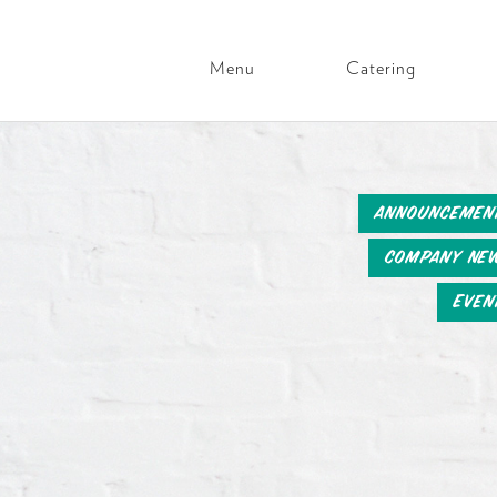
Menu
Catering
Main
Navigation
Skip
to
content
Announcemen
Company Ne
Even