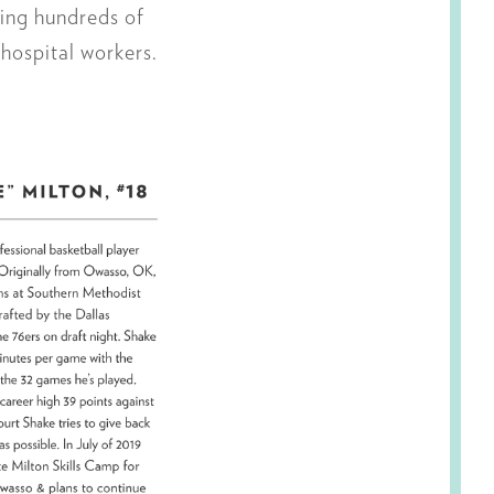
ing hundreds of
 hospital workers.