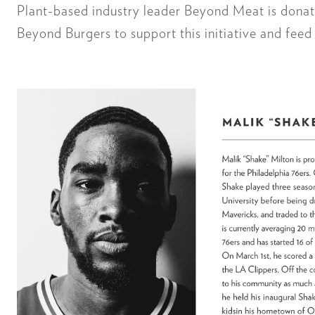
Plant-based industry leader Beyond Meat is donat
Beyond Burgers to support this initiative and feed