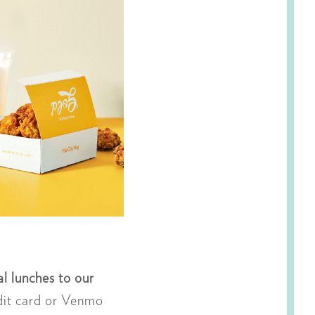
l lunches to our
dit card or Venmo