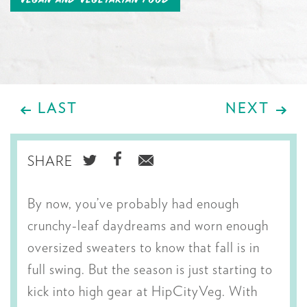
LAST
NEXT
SHARE
SHARE
SHARE
SHARE
ON
ON
VIA
By now, you’ve probably had enough
TWITTER
FACEBOOK
EMAIL
crunchy-leaf daydreams and worn enough
oversized sweaters to know that fall is in
full swing. But the season is just starting to
kick into high gear at HipCityVeg. With