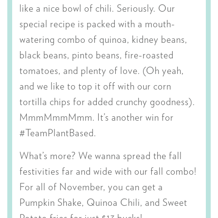
like a nice bowl of chili. Seriously. Our
special recipe is packed with a mouth-
watering combo of quinoa, kidney beans,
black beans, pinto beans, fire-roasted
tomatoes, and plenty of love. (Oh yeah,
and we like to top it off with our corn
tortilla chips for added crunchy goodness).
MmmMmmMmm. It’s another win for
#TeamPlantBased.
What’s more? We wanna spread the fall
festivities far and wide with our fall combo!
For all of November, you can get a
Pumpkin Shake, Quinoa Chili, and Sweet