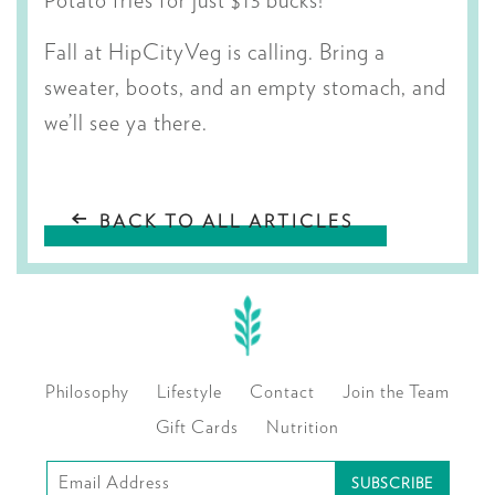
Potato fries for just $13 bucks!
Fall at HipCityVeg is calling. Bring a
sweater, boots, and an empty stomach, and
we’ll see ya there.
BACK TO ALL ARTICLES
Philosophy
Lifestyle
Contact
Join the Team
Gift Cards
Nutrition
Subscribe