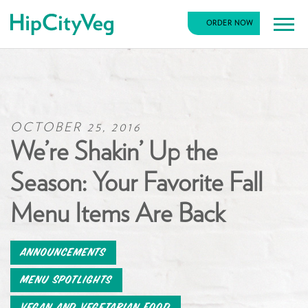
HipCityVeg
ORDER NOW
Main
Skip
Navigation
to
content
OCTOBER 25, 2016
We’re Shakin’ Up the
Season: Your Favorite Fall
Menu Items Are Back
Announcements
Menu Spotlights
Vegan and Vegetarian Food