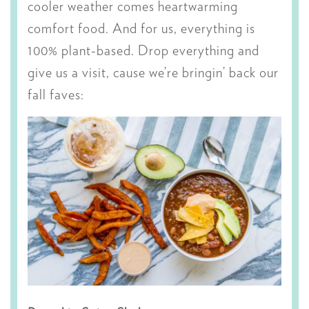
cooler weather comes heartwarming
comfort food. And for us, everything is
100% plant-based. Drop everything and
give us a visit, cause we’re bringin’ back our
fall faves: