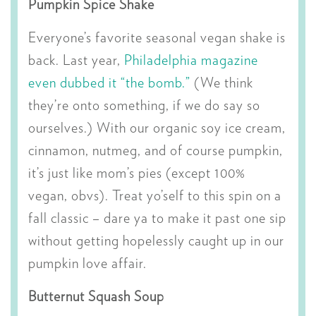
Pumpkin Spice Shake
Everyone’s favorite seasonal vegan shake is
back. Last year,
Philadelphia magazine
even dubbed it “the bomb.”
(We think
they’re onto something, if we do say so
ourselves.) With our organic soy ice cream,
cinnamon, nutmeg, and of course pumpkin,
it’s just like mom’s pies (except 100%
vegan, obvs). Treat yo’self to this spin on a
fall classic – dare ya to make it past one sip
without getting hopelessly caught up in our
pumpkin love affair.
Butternut Squash Soup