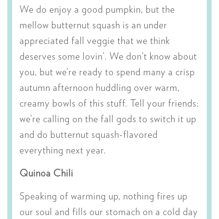
We do enjoy a good pumpkin, but the
mellow butternut squash is an under
appreciated fall veggie that we think
deserves some lovin’. We don’t know about
you, but we’re ready to spend many a crisp
autumn afternoon huddling over warm,
creamy bowls of this stuff. Tell your friends:
we’re calling on the fall gods to switch it up
and do butternut squash-flavored
everything next year.
Quinoa Chili
Speaking of warming up, nothing fires up
our soul and fills our stomach on a cold day