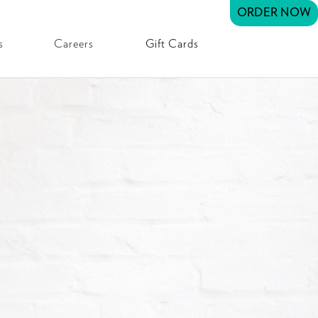
ORDER NOW
s
Careers
Gift Cards