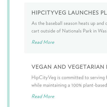
HIPCITYVEG LAUNCHES P
As the baseball season heats up and
cart outside of Nationals Park in W
Read More
VEGAN AND VEGETARIAN 
HipCityVeg is committed to serving fo
while maintaining a 100% plant-bas
Read More