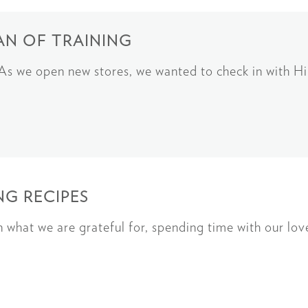
AN OF TRAINING
g As we open new stores, we wanted to check in with 
G RECIPES
on what we are grateful for, spending time with our lo