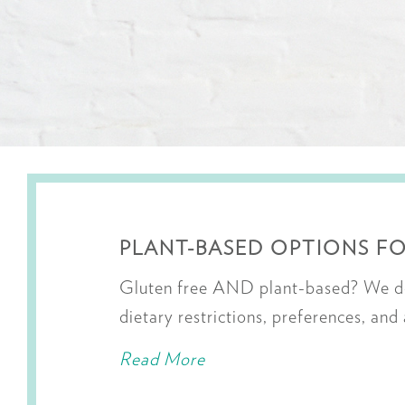
PLANT-BASED OPTIONS FO
Gluten free AND plant-based? We do 
dietary restrictions, preferences, and
Read More