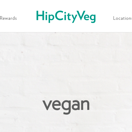
HipCityVeg
Rewards
Location
vegan