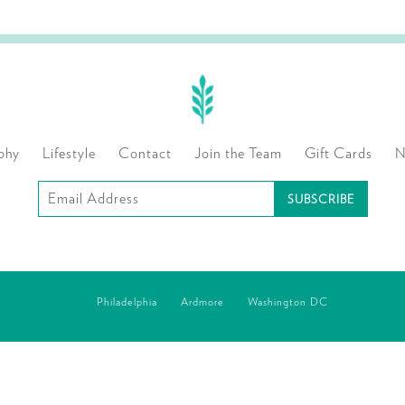
phy
Lifestyle
Contact
Join the Team
Gift Cards
N
Subscribe
to
our
mailing
Philadelphia
Ardmore
Washington DC
list