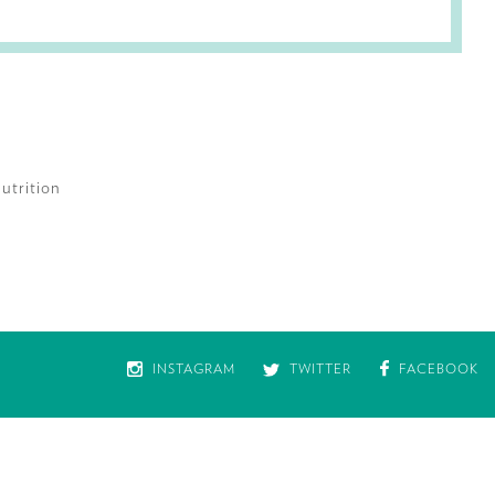
utrition
INSTAGRAM
TWITTER
FACEBOOK