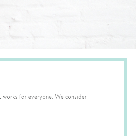
t works for everyone. We consider