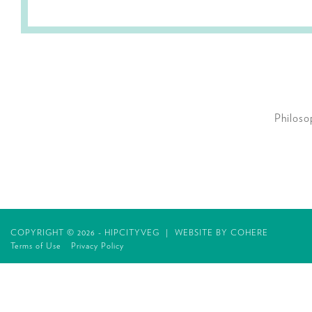
Philoso
COPYRIGHT © 2026 - HIPCITYVEG
|
WEBSITE BY
COHERE
Terms of Use
Privacy Policy