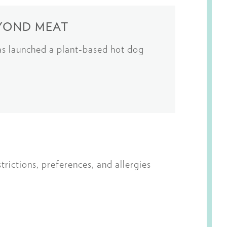
EYOND MEAT
as launched a plant-based hot dog
rictions, preferences, and allergies