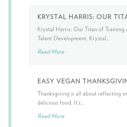
KRYSTAL HARRIS: OUR TIT
Krystal Harris: Our Titan of Trainin
Talent Development, Krystal…
Read More
EASY VEGAN THANKSGIVIN
Thanksgiving is all about reflecting 
delicious food. It’s…
Read More