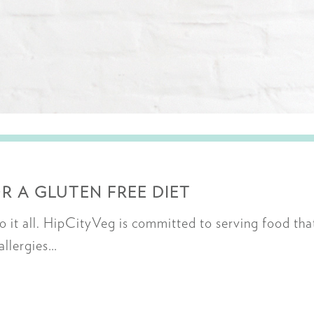
R A GLUTEN FREE DIET
it all. HipCityVeg is committed to serving food tha
 allergies…