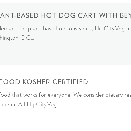
LANT-BASED HOT DOG CART WITH B
 demand for plant-based options soars, HipCityVeg h
ashington, DC….
FOOD KOSHER CERTIFIED!
od that works for everyone. We consider dietary rest
ed menu. All HipCityVeg…