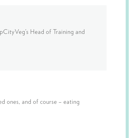
HipCityVeg’s Head of Training and
ved ones, and of course – eating