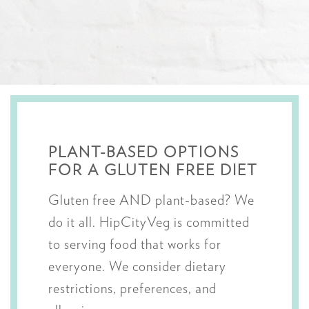
PLANT-BASED OPTIONS
FOR A GLUTEN FREE DIET
Gluten free AND plant-based? We
do it all. HipCityVeg is committed
to serving food that works for
everyone. We consider dietary
restrictions, preferences, and