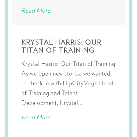
Read More
KRYSTAL HARRIS: OUR
TITAN OF TRAINING
Krystal Harris: Our Titan of Training
As we open new stores, we wanted
to check in with HipCityVeg’s Head
of Training and Talent
Development, Krystal…
Read More