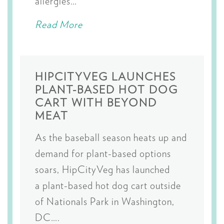
allergies…
Read More
HIPCITYVEG LAUNCHES
PLANT-BASED HOT DOG
CART WITH BEYOND
MEAT
As the baseball season heats up and
demand for plant-based options
soars, HipCityVeg has launched
a plant-based hot dog cart outside
of Nationals Park in Washington,
DC….