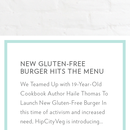
NEW GLUTEN-FREE
BURGER HITS THE MENU
We Teamed Up with 19-Year-Old
Cookbook Author Haile Thomas To
Launch New Gluten-Free Burger In
this time of activism and increased
need, HipCityVeg is introducing…