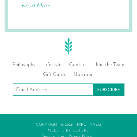
Read More
Philosophy
Lifestyle
Contact
Join the Team
Gift Cards
Nutrition
Subscribe
to
our
mailing
COPYRIGHT © 2026 - HIPCITYVEG
list
WEBSITE BY
COHERE
Terms of Use
Privacy Policy