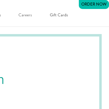
ORDER NOW
s
Careers
Gift Cards
h