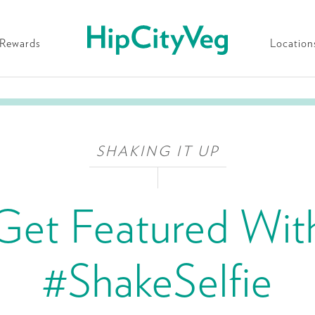
HipCityVeg
Rewards
Location
SHAKING IT UP
Get Featured Wit
#ShakeSelfie