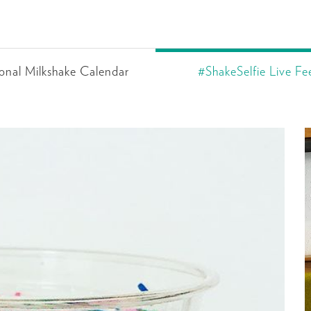
onal Milkshake Calendar
#ShakeSelfie Live Fe