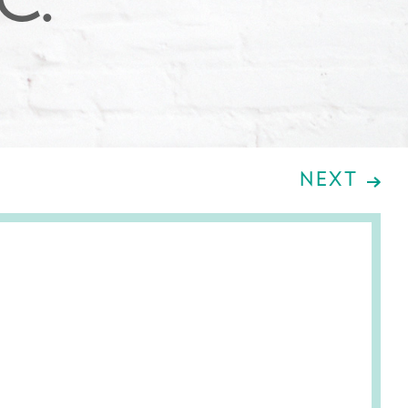
.C.
NEXT