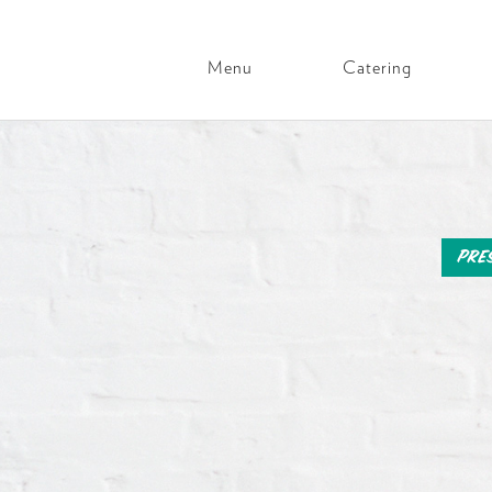
Menu
Catering
Main
Navigation
Skip
to
content
Pre