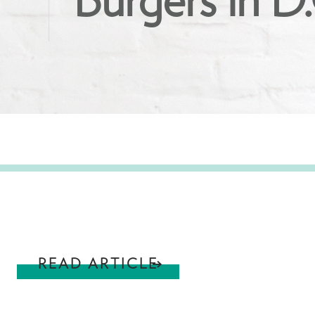
Burgers in D
READ ARTICLE