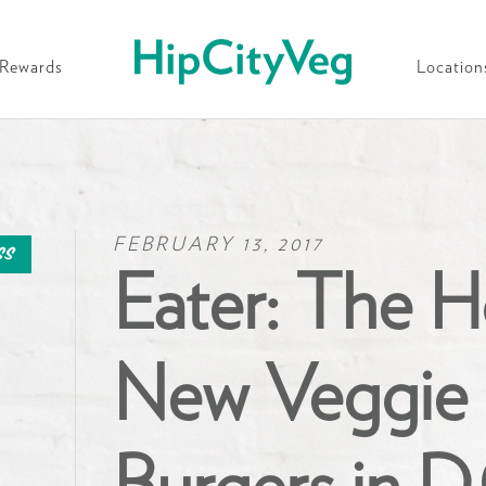
HipCityVeg
Rewards
Location
FEBRUARY 13, 2017
ss
Eater: The H
New Veggie