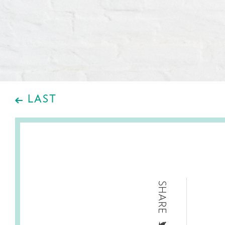
LAST
SHARE