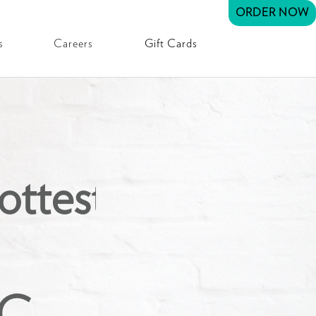
ORDER NOW
s
Careers
Gift Cards
ottest