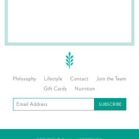
Philosophy
Lifestyle
Contact
Join the Team
Gift Cards
Nutrition
Subscribe
to
our
mailing