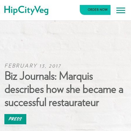
HipCityVeg
ORDER NOW
Main
Skip
Navigation
to
content
FEBRUARY 13, 2017
Biz Journals: Marquis
describes how she became a
successful restaurateur
Press