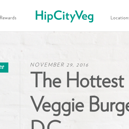
HipCityVeg
Rewards
Location
NOVEMBER 29, 2016
ss
The Hottest
Veggie Burge