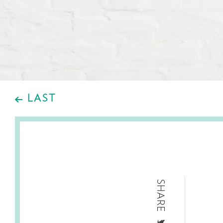
LAST
SHARE