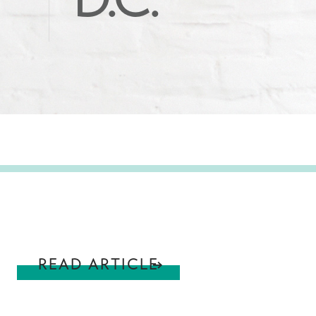
D.C.
READ ARTICLE