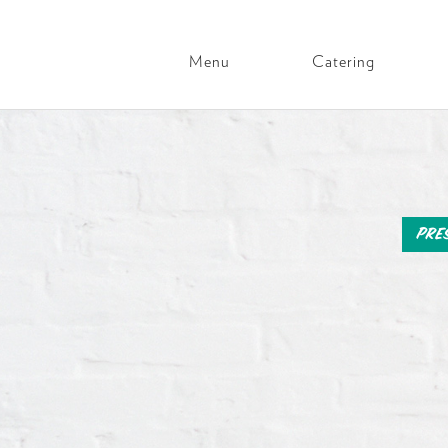
Menu
Catering
Main
Navigation
Skip
to
content
Pre