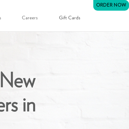
ORDER NOW
s
Careers
Gift Cards
 New
rs in