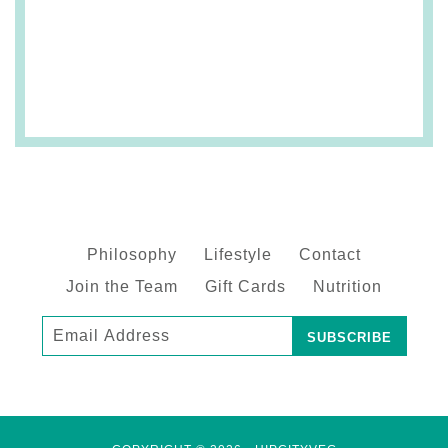
Philosophy
Lifestyle
Contact
Join the Team
Gift Cards
Nutrition
Subscribe
to
our
mailing