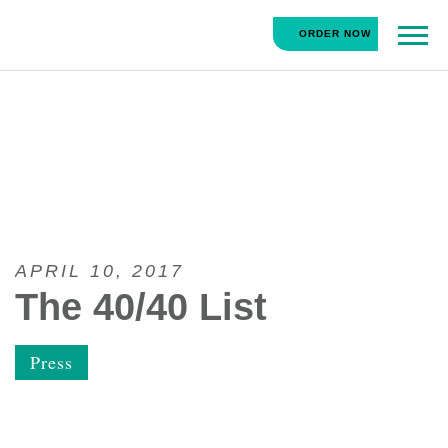
HipCityVeg
ORDER NOW
Main
Skip
Navigation
to
content
APRIL 10, 2017
The 40/40 List
Press