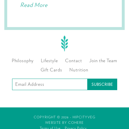
Read More
Philosophy
Lifestyle
Contact
Join the Team
Gift Cards
Nutrition
Subscribe
to
our
mailing
COPYRIGHT © 2026 - HIPCITYVEG
list
WEBSITE BY
COHERE
Terms of Use
Privacy Policy