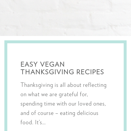
EASY VEGAN
THANKSGIVING RECIPES
Thanksgiving is all about reflecting
on what we are grateful for,
spending time with our loved ones,
and of course – eating delicious
food. It’s…