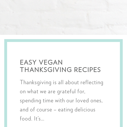
EASY VEGAN
THANKSGIVING RECIPES
Thanksgiving is all about reflecting
on what we are grateful for,
spending time with our loved ones,
and of course – eating delicious
food. It’s…