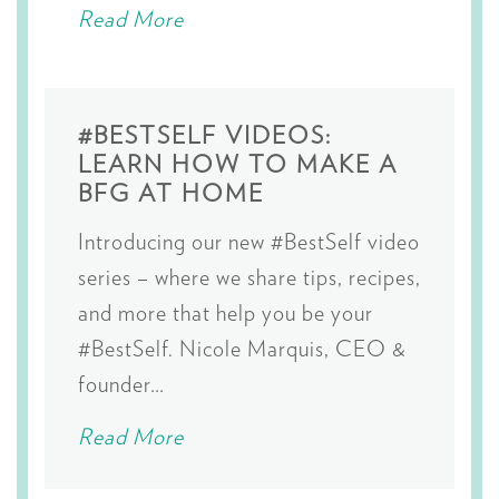
Read More
#BESTSELF VIDEOS:
LEARN HOW TO MAKE A
BFG AT HOME
Introducing our new #BestSelf video
series – where we share tips, recipes,
and more that help you be your
#BestSelf. Nicole Marquis, CEO &
founder…
Read More