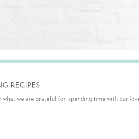
G RECIPES
on what we are grateful for, spending time with our lo