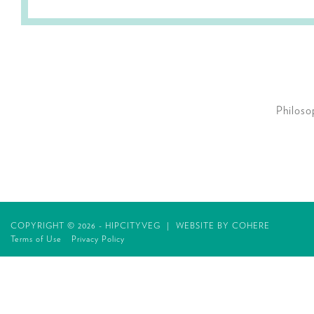
Philoso
COPYRIGHT © 2026 - HIPCITYVEG
|
WEBSITE BY
COHERE
Terms of Use
Privacy Policy