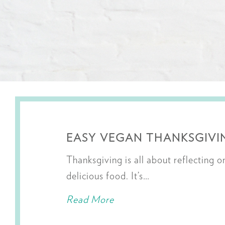
EASY VEGAN THANKSGIVIN
Thanksgiving is all about reflecting 
delicious food. It’s…
Read More