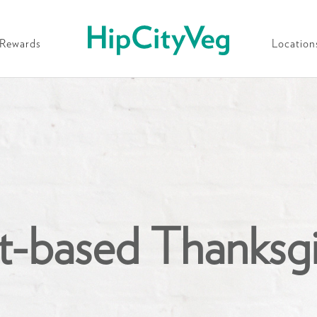
HipCityVeg
Rewards
Location
t-based Thanksg