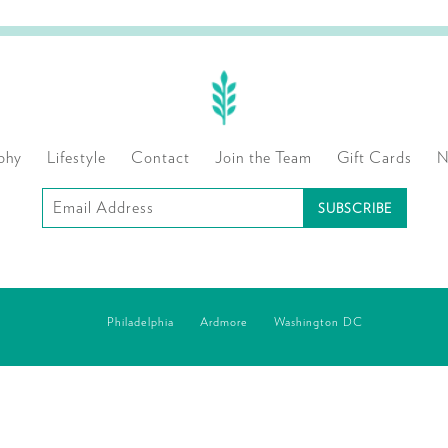
phy
Lifestyle
Contact
Join the Team
Gift Cards
N
Subscribe
to
our
mailing
Philadelphia
Ardmore
Washington DC
list