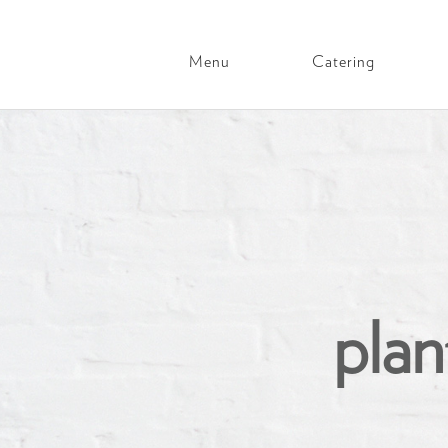
Menu
Catering
Main
Navigation
Skip
to
content
plan