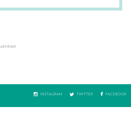
utrition
INSTAGRAM
TWITTER
FACEBOOK