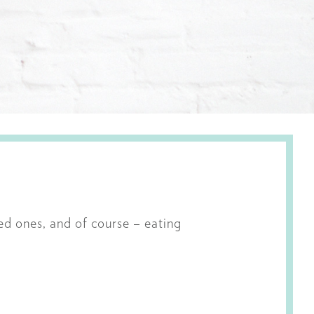
ved ones, and of course – eating