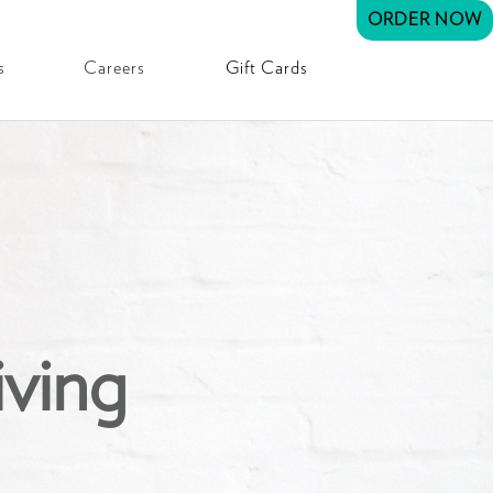
ORDER NOW
s
Careers
Gift Cards
iving