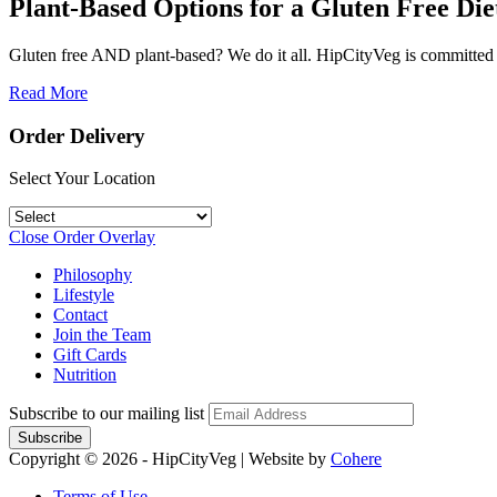
Plant-Based Options for a Gluten Free Die
Gluten free AND plant-based? We do it all. HipCityVeg is committed t
Read More
Order Delivery
Select Your Location
Close Order Overlay
Philosophy
Lifestyle
Contact
Join the Team
Gift Cards
Nutrition
Subscribe to our mailing list
Copyright © 2026 - HipCityVeg
|
Website by
Cohere
Terms of Use