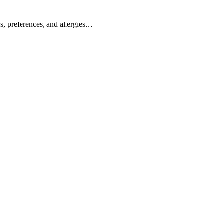
s, preferences, and allergies…