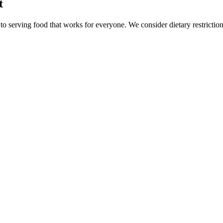
t
o serving food that works for everyone. We consider dietary restriction