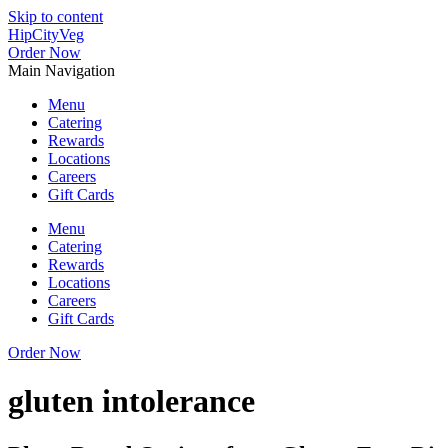
Skip to content
HipCityVeg
Order Now
Main Navigation
Menu
Catering
Rewards
Locations
Careers
Gift Cards
Menu
Catering
Rewards
Locations
Careers
Gift Cards
Order Now
gluten intolerance