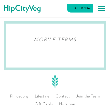
HipCityVeg
ORDER NOW
Main
Skip
Navigation
to
content
MOBILE TERMS
Philosophy
Lifestyle
Contact
Join the Team
Gift Cards
Nutrition