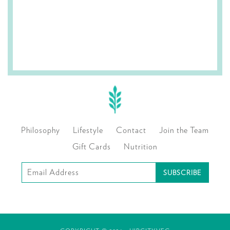
Philosophy
Lifestyle
Contact
Join the Team
Gift Cards
Nutrition
Subscribe
to
our
mailing