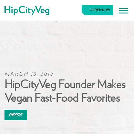
HipCityVeg
ORDER NOW
Main
Skip
Navigation
to
content
MARCH 15, 2018
HipCityVeg Founder Makes
Vegan Fast-Food Favorites
Press