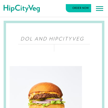
HipCityVeg
ORDER NOW
Main
Skip
Navigation
to
content
DOL AND HIPCITYVEG