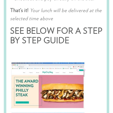
That’s it!
Your lunch will be delivered at the
selected time above
SEE BELOW FOR A STEP
BY STEP GUIDE