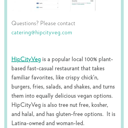
Questions? Please contact
catering@hipcityveg.com
HipCityVeg
is a popular local 100% plant-
based fast-casual restaurant that takes
familiar favorites, like crispy chick’n,
burgers, fries, salads, and shakes, and turns
them into equally delicious vegan options.
HipCityVeg is also tree nut free, kosher,
and halal, and has gluten-free options. It is
Latina-owned and woman-led.