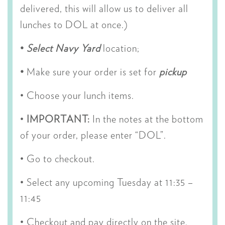
delivered, this will allow us to deliver all
lunches to DOL at once.)
•
S
elect Navy Yard
location;
•
Make sure your order is set for
pickup
• Choose your lunch items.
•
IMPORTANT:
In the notes at the bottom
of your order, please enter “DOL”.
• Go to checkout.
•
Select any upcoming Tuesday at 11:35 –
11:45
• Checkout and pay directly on the site.