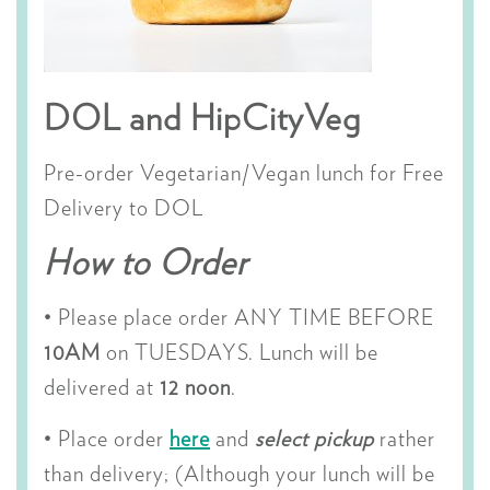
DOL and HipCityVeg
Pre-order Vegetarian/Vegan lunch for Free
Delivery to DOL
How to Order
• Please place order ANY TIME BEFORE
10AM
on TUESDAYS. Lunch will be
delivered at
12 noon
.
• Place order
here
and
select pickup
rather
than delivery; (Although your lunch will be