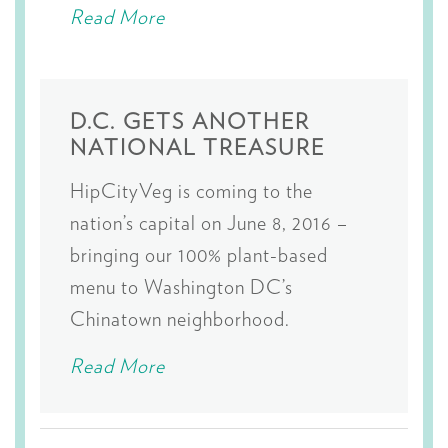
Read More
D.C. GETS ANOTHER
NATIONAL TREASURE
HipCityVeg is coming to the
nation’s capital on June 8, 2016 –
bringing our 100% plant-based
menu to Washington DC’s
Chinatown neighborhood.
Read More
Posts