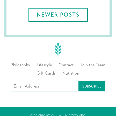
navigation
NEWER POSTS
Philosophy
Lifestyle
Contact
Join the Team
Gift Cards
Nutrition
Subscribe
to
our
mailing
COPYRIGHT © 2026 - HIPCITYVEG