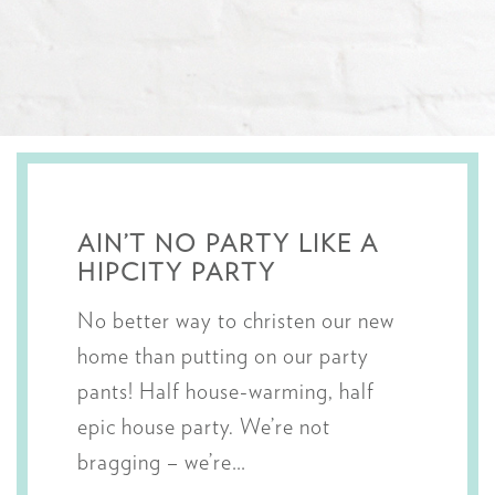
AIN’T NO PARTY LIKE A
HIPCITY PARTY
No better way to christen our new
home than putting on our party
pants! Half house-warming, half
epic house party. We’re not
bragging – we’re…