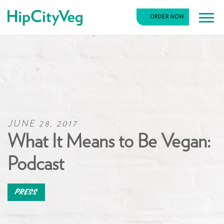
HipCityVeg
ORDER NOW
Main
Skip
Navigation
to
content
JUNE 28, 2017
What It Means to Be Vegan:
Podcast
Press