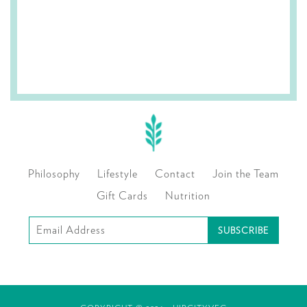
Philosophy
Lifestyle
Contact
Join the Team
Gift Cards
Nutrition
Subscribe
to
our
mailing